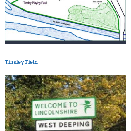
Tinsley Field