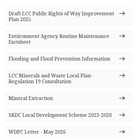
Draft LCC Public Rights of Way Improvement
Plan 2025
Environment Agency Routine Maintenance
Factsheet
Flooding and Flood Prevention Information
LCC Minerals and Waste Local Plan -
Regulation 19 Consultation
Mineral Extraction
SKDC Local Development Scheme 2023-2026
WDPC Letter - May 2026