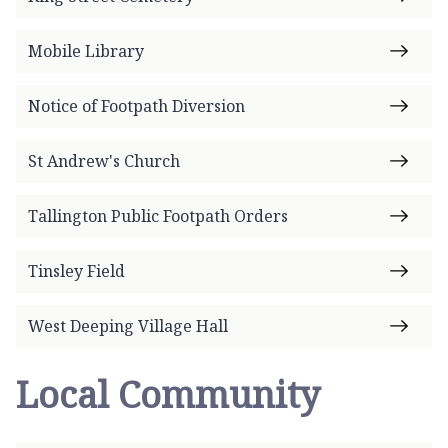
Mobile Library
Notice of Footpath Diversion
St Andrew's Church
Tallington Public Footpath Orders
Tinsley Field
West Deeping Village Hall
Local Community