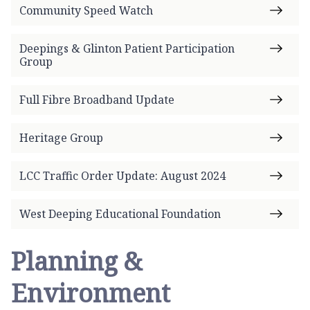
Community Speed Watch
Deepings & Glinton Patient Participation
Group
Full Fibre Broadband Update
Heritage Group
LCC Traffic Order Update: August 2024
West Deeping Educational Foundation
Planning &
Environment