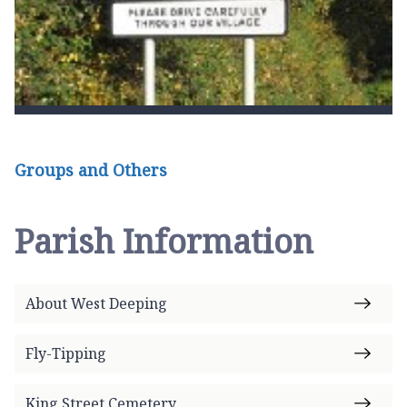
Groups and Others
Parish Information
About West Deeping
Fly-Tipping
King Street Cemetery