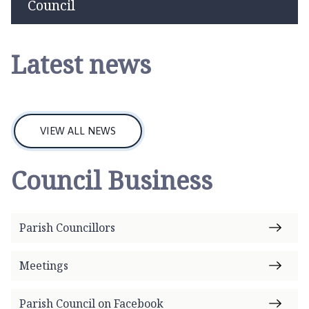
page
s
Council
t
D
e
Latest news
e
p
i
n
VIEW ALL NEWS
g
P
a
Council Business
r
i
s
Parish Councillors
h
C
Meetings
o
u
n
Parish Council on Facebook