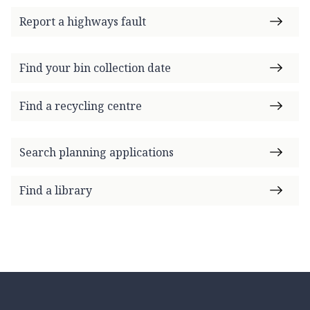
Report a highways fault
Find your bin collection date
Find a recycling centre
Search planning applications
Find a library