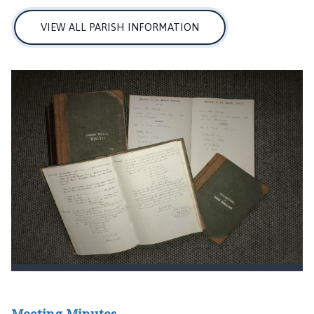
VIEW ALL PARISH INFORMATION