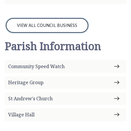
c
i
l
h
VIEW ALL COUNCIL BUSINESS
o
m
Parish Information
e
p
a
Community Speed Watch
g
e
Heritage Group
St Andrew's Church
Village Hall