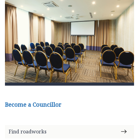
Become a Councillor
Find roadworks