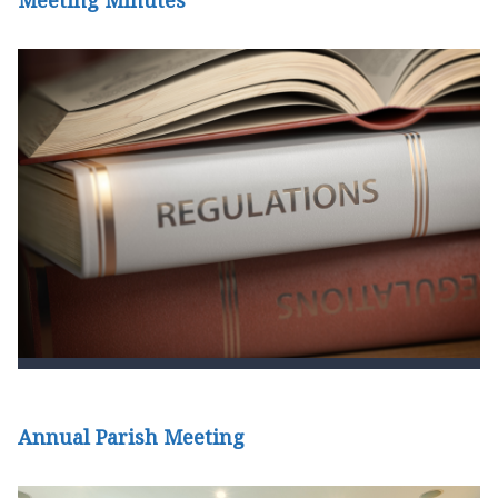
Meeting Minutes
Annual Parish Meeting