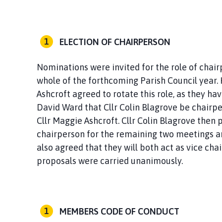
ELECTION OF CHAIRPERSON
Nominations were invited for the role of chai
whole of the forthcoming Parish Council year. 
Ashcroft agreed to rotate this role, as they hav
David Ward that Cllr Colin Blagrove be chairp
Cllr Maggie Ashcroft. Cllr Colin Blagrove then
chairperson for the remaining two meetings an
also agreed that they will both act as vice cha
proposals were carried unanimously.
MEMBERS CODE OF CONDUCT