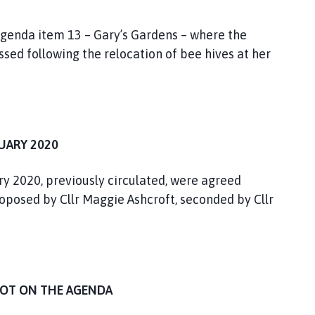
 agenda item 13 – Gary’s Gardens – where the
ssed following the relocation of bee hives at her
UARY 2020
y 2020, previously circulated, were agreed
oposed by Cllr Maggie Ashcroft, seconded by Cllr
NOT ON THE AGENDA