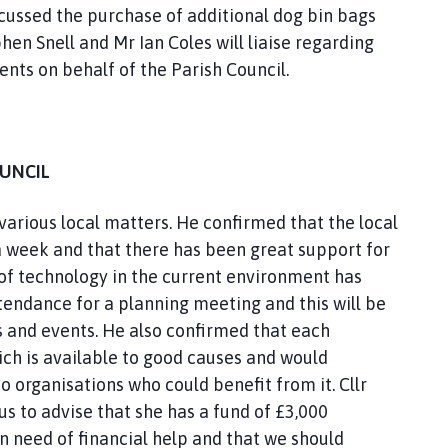
scussed the purchase of additional dog bin bags
hen Snell and Mr Ian Coles will liaise regarding
ents on behalf of the Parish Council.
OUNCIL
 various local matters. He confirmed that the local
a week and that there has been great support for
f technology in the current environment has
tendance for a planning meeting and this will be
 and events. He also confirmed that each
ich is available to good causes and would
 organisations who could benefit from it. Cllr
s to advise that she has a fund of £3,000
in need of financial help and that we should