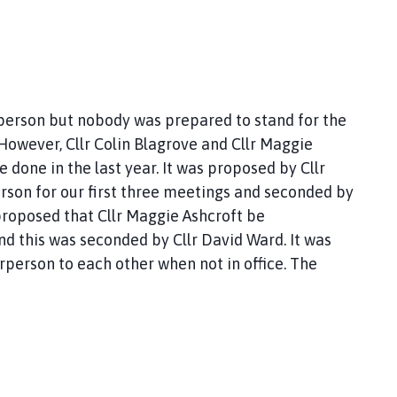
rperson but nobody was prepared to stand for the
However, Cllr Colin Blagrove and Cllr Maggie
e done in the last year. It was proposed by Cllr
erson for our first three meetings and seconded by
 proposed that Cllr Maggie Ashcroft be
d this was seconded by Cllr David Ward. It was
irperson to each other when not in office. The