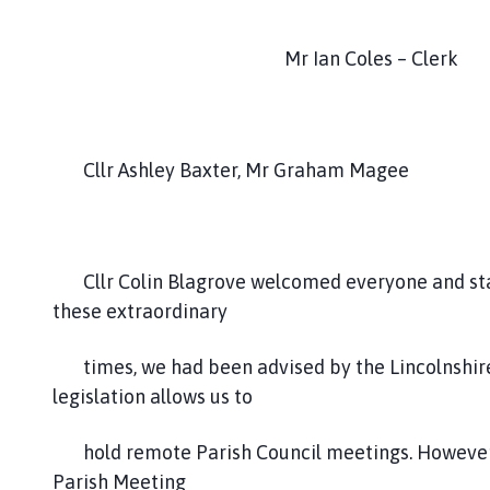
c
i
Mr Ian Coles – Clerk
l
h
o
m
e
Cllr Ashley Baxter, Mr Graham Magee
p
a
g
e
Cllr Colin Blagrove welcomed everyone and stat
these extraordinary
times, we had been advised by the Lincolnshire 
legislation allows us to
hold remote Parish Council meetings. However, l
Parish Meeting