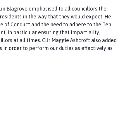
olin Blagrove emphasised to all councillors the
o residents in the way that they would expect. He
e of Conduct and the need to adhere to the Ten
t, in particular ensuring that impartiality,
lors at all times. Cllr Maggie Ashcroft also added
s in order to perform our duties as effectively as