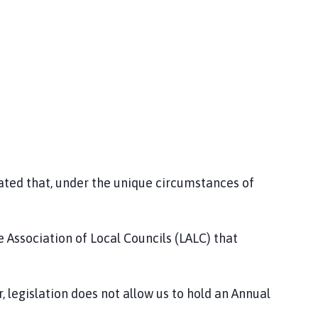
ed that, under the unique circumstances of
Association of Local Councils (LALC) that
egislation does not allow us to hold an Annual