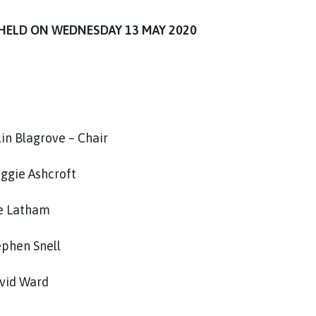
HELD ON WEDNESDAY 13 MAY 2020
 – Chair
aggie Ashcroft
ham
nell
ard