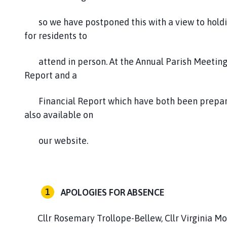
so we have postponed this with a view to holding
for residents to
attend in person. At the Annual Parish Meeting
Report and a
Financial Report which have both been prepared
also available on
our website.
APOLOGIES FOR ABSENCE
Cllr Rosemary Trollope-Bellew, Cllr Virginia M