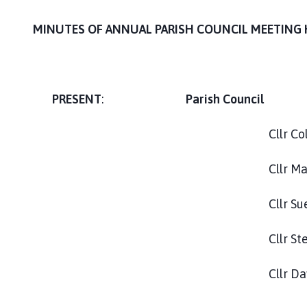
s
t
MINUTES OF ANNUAL PARISH COUNCIL MEETING 
D
e
e
p
PRESENT
:
Parish Council
i
n
g
Cllr Colin Blagrove
P
a
Cllr M
r
i
Cllr Sue Lat
s
h
Cllr Stephen S
C
o
Cllr David W
u
n