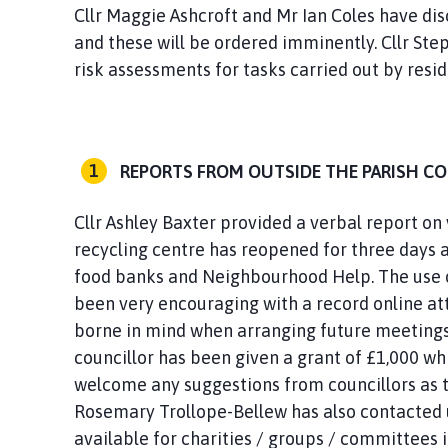
Cllr Maggie Ashcroft and Mr Ian Coles have di
and these will be ordered imminently. Cllr Step
risk assessments for tasks carried out by resid
REPORTS FROM OUTSIDE THE PARISH C
Cllr Ashley Baxter provided a verbal report on
recycling centre has reopened for three days 
food banks and Neighbourhood Help. The use o
been very encouraging with a record online at
borne in mind when arranging future meetings
councillor has been given a grant of £1,000 wh
welcome any suggestions from councillors as to
Rosemary Trollope-Bellew has also contacted u
available for charities / groups / committees 