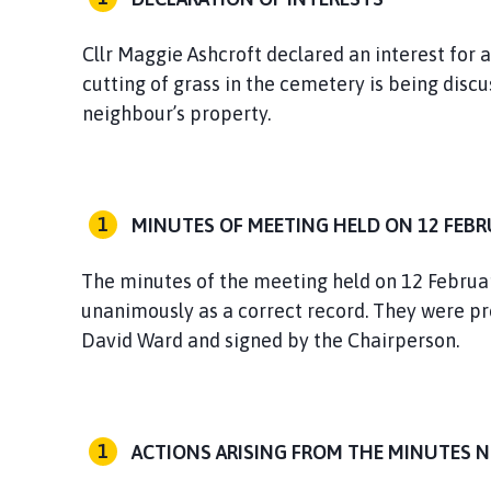
Cllr Maggie Ashcroft declared an interest for
cutting of grass in the cemetery is being discu
neighbour’s property.
MINUTES OF MEETING HELD ON 12 FEBR
The minutes of the meeting held on 12 Februar
unanimously as a correct record. They were pr
David Ward and signed by the Chairperson.
ACTIONS ARISING FROM THE MINUTES 