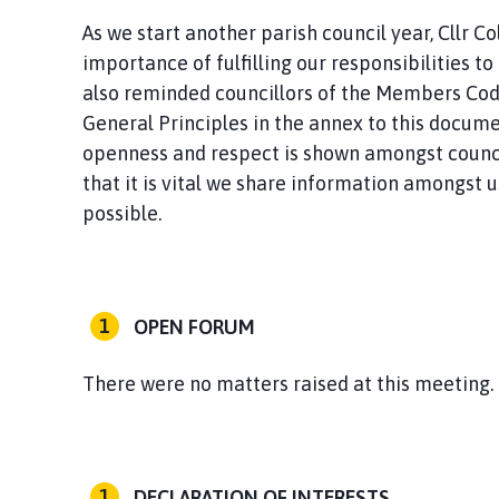
As we start another parish council year, Cllr C
importance of fulfilling our responsibilities t
also reminded councillors of the Members Cod
General Principles in the annex to this documen
openness and respect is shown amongst council
that it is vital we share information amongst u
possible.
OPEN FORUM
There were no matters raised at this meeting.
DECLARATION OF INTERESTS