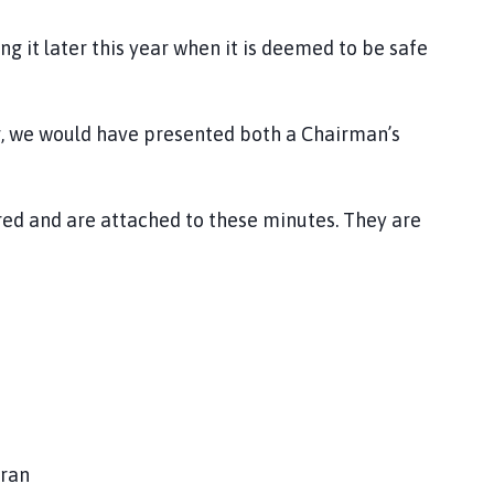
 it later this year when it is deemed to be safe
, we would have presented both a Chairman’s
 and are attached to these minutes. They are
oran