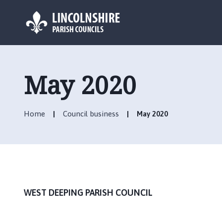
L
o
g
May 2020
o
:
V
Home
Council business
May 2020
i
s
i
t
t
h
e
WEST DEEPING PARISH COUNCIL
W
e